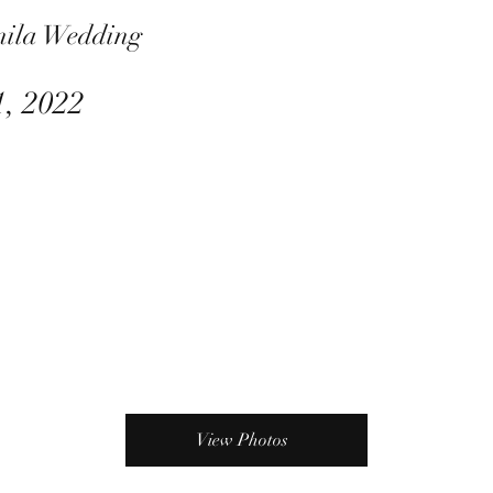
nila Wedding
1, 2022
View Photos