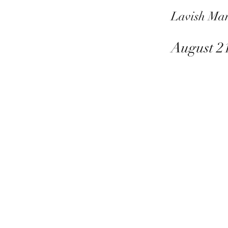
Lavish Ma
August 2