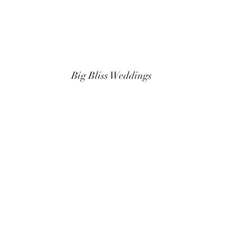
Big Bliss Weddings